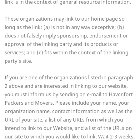
link is in the context of general resource information.
These organizations may link to our home page so
long as the link: (a) is not in any way deceptive; (b)
does not falsely imply sponsorship, endorsement or
approval of the linking party and its products or
services; and (c) fits within the context of the linking
party's site.
If you are one of the organizations listed in paragraph
2 above and are interested in linking to our website,
you must inform us by sending an e-mail to Havenfort
Packers and Movers. Please include your name, your
organization name, contact information as well as the
URL of your site, a list of any URLs from which you
intend to link to our Website, and a list of the URLs on
our site to which you would like to link. Wait 2-3 weeks