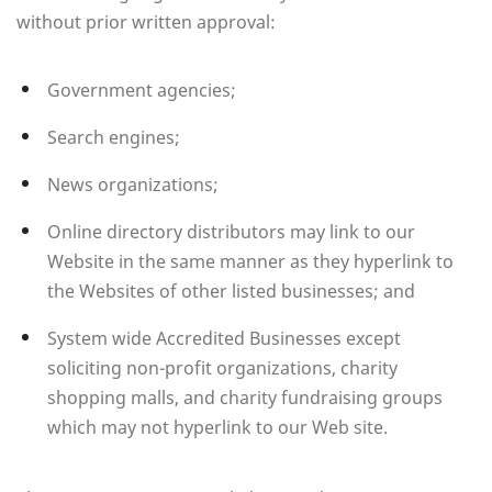
without prior written approval:
Government agencies;
Search engines;
News organizations;
Online directory distributors may link to our
Website in the same manner as they hyperlink to
the Websites of other listed businesses; and
System wide Accredited Businesses except
soliciting non-profit organizations, charity
shopping malls, and charity fundraising groups
which may not hyperlink to our Web site.