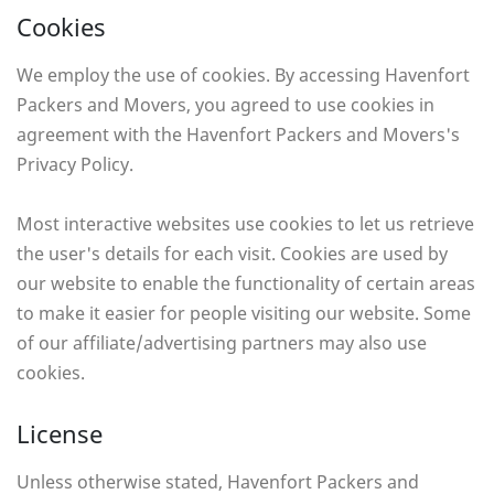
Cookies
We employ the use of cookies. By accessing Havenfort
Packers and Movers, you agreed to use cookies in
agreement with the Havenfort Packers and Movers's
Privacy Policy.
Most interactive websites use cookies to let us retrieve
the user's details for each visit. Cookies are used by
our website to enable the functionality of certain areas
to make it easier for people visiting our website. Some
of our affiliate/advertising partners may also use
cookies.
License
Unless otherwise stated, Havenfort Packers and