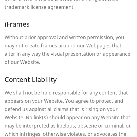
trademark license agreement.
iFrames
Without prior approval and written permission, you
may not create frames around our Webpages that
alter in any way the visual presentation or appearance
of our Website.
Content Liability
We shall not be hold responsible for any content that
appears on your Website. You agree to protect and
defend us against all claims that is rising on your
Website. No link(s) should appear on any Website that
may be interpreted as libelous, obscene or criminal, or
which infringes, otherwise violates, or advocates the