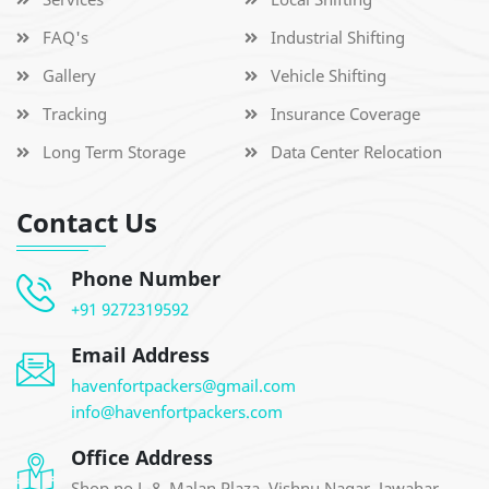
FAQ's
Industrial Shifting
Gallery
Vehicle Shifting
Tracking
Insurance Coverage
Long Term Storage
Data Center Relocation
Contact Us
Phone Number
+91 9272319592
Email Address
havenfortpackers@gmail.com
info@havenfortpackers.com
Office Address
Shop no L-8, Malan Plaza, Vishnu Nagar, Jawahar