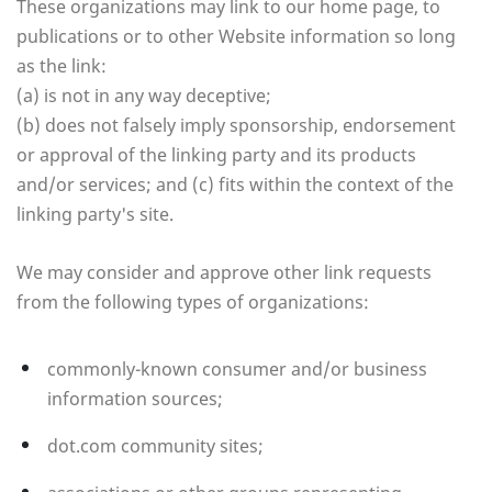
These organizations may link to our home page, to
publications or to other Website information so long
as the link:
(a) is not in any way deceptive;
(b) does not falsely imply sponsorship, endorsement
or approval of the linking party and its products
and/or services; and (c) fits within the context of the
linking party's site.
We may consider and approve other link requests
from the following types of organizations:
commonly-known consumer and/or business
information sources;
dot.com community sites;