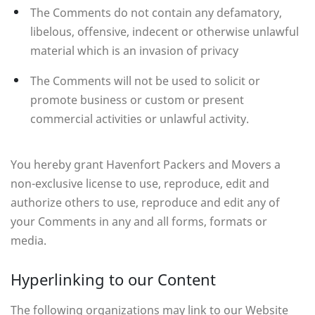
The Comments do not contain any defamatory,
libelous, offensive, indecent or otherwise unlawful
material which is an invasion of privacy
The Comments will not be used to solicit or
promote business or custom or present
commercial activities or unlawful activity.
You hereby grant Havenfort Packers and Movers a
non-exclusive license to use, reproduce, edit and
authorize others to use, reproduce and edit any of
your Comments in any and all forms, formats or
media.
Hyperlinking to our Content
The following organizations may link to our Website