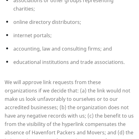
associations or other groups representing
charities;
online directory distributors;
internet portals;
accounting, law and consulting firms; and
educational institutions and trade associations.
We will approve link requests from these
organizations if we decide that: (a) the link would not
make us look unfavorably to ourselves or to our
accredited businesses; (b) the organization does not
have any negative records with us; (c) the benefit to us
from the visibility of the hyperlink compensates the
absence of Havenfort Packers and Movers; and (d) the