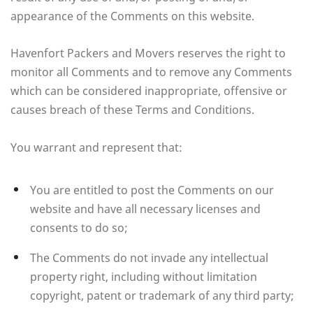
appearance of the Comments on this website.
Havenfort Packers and Movers reserves the right to
monitor all Comments and to remove any Comments
which can be considered inappropriate, offensive or
causes breach of these Terms and Conditions.
You warrant and represent that:
You are entitled to post the Comments on our
website and have all necessary licenses and
consents to do so;
The Comments do not invade any intellectual
property right, including without limitation
copyright, patent or trademark of any third party;