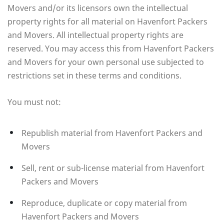
Movers and/or its licensors own the intellectual
property rights for all material on Havenfort Packers
and Movers. All intellectual property rights are
reserved. You may access this from Havenfort Packers
and Movers for your own personal use subjected to
restrictions set in these terms and conditions.
You must not:
Republish material from Havenfort Packers and
Movers
Sell, rent or sub-license material from Havenfort
Packers and Movers
Reproduce, duplicate or copy material from
Havenfort Packers and Movers