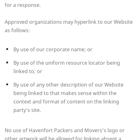
for a response.
Approved organizations may hyperlink to our Website
as follows:
By use of our corporate name; or
By use of the uniform resource locator being
linked to; or
By use of any other description of our Website
being linked to that makes sense within the
context and format of content on the linking
party's site.
No use of Havenfort Packers and Movers's logo or
other artwork will be allowed for linking absent a