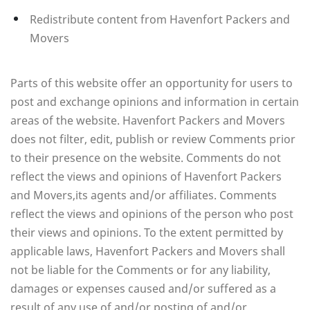
Redistribute content from Havenfort Packers and
Movers
Parts of this website offer an opportunity for users to
post and exchange opinions and information in certain
areas of the website. Havenfort Packers and Movers
does not filter, edit, publish or review Comments prior
to their presence on the website. Comments do not
reflect the views and opinions of Havenfort Packers
and Movers,its agents and/or affiliates. Comments
reflect the views and opinions of the person who post
their views and opinions. To the extent permitted by
applicable laws, Havenfort Packers and Movers shall
not be liable for the Comments or for any liability,
damages or expenses caused and/or suffered as a
result of any use of and/or posting of and/or