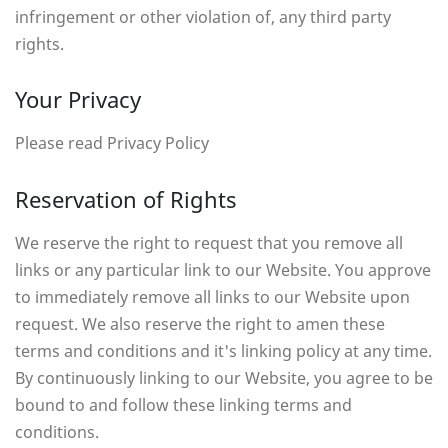
infringement or other violation of, any third party
rights.
Your Privacy
Please read Privacy Policy
Reservation of Rights
We reserve the right to request that you remove all
links or any particular link to our Website. You approve
to immediately remove all links to our Website upon
request. We also reserve the right to amen these
terms and conditions and it's linking policy at any time.
By continuously linking to our Website, you agree to be
bound to and follow these linking terms and
conditions.