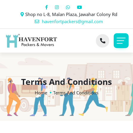
Shop no L-8, Malan Plaza, Jawahar Colony Rd
havenfortpackers@gmail.com
Terms And Conditions
Home
Terms And Conditions