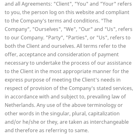
and all Agreements: "Client", "You" and "Your" refers
to you, the person log on this website and compliant
to the Company's terms and conditions. "The
Company", "Ourselves", "We", "Our" and "Us", refers
to our Company. "Party", "Parties", or "Us", refers to
both the Client and ourselves. All terms refer to the
offer, acceptance and consideration of payment
necessary to undertake the process of our assistance
to the Client in the most appropriate manner for the
express purpose of meeting the Client's needs in
respect of provision of the Company's stated services,
in accordance with and subject to, prevailing law of
Netherlands. Any use of the above terminology or
other words in the singular, plural, capitalization
and/or he/she or they, are taken as interchangeable
and therefore as referring to same.