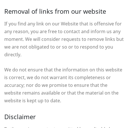
Removal of links from our website
If you find any link on our Website that is offensive for
any reason, you are free to contact and inform us any
moment. We will consider requests to remove links but
we are not obligated to or so or to respond to you
directly.
We do not ensure that the information on this website
is correct, we do not warrant its completeness or
accuracy; nor do we promise to ensure that the
website remains available or that the material on the
website is kept up to date.
Disclaimer