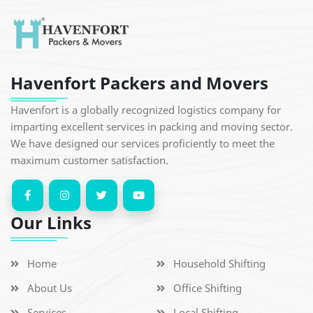
Havenfort Packers and Movers
Havenfort is a globally recognized logistics company for
imparting excellent services in packing and moving sector.
We have designed our services proficiently to meet the
maximum customer satisfaction.
Our Links
Home
Household Shifting
About Us
Office Shifting
Services
Local Shifting