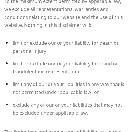
To the maximum extent permitted by applicable law,
we exclude all representations, warranties and
conditions relating to our website and the use of this
website. Nothing in this disclaimer will:
limit or exclude our or your liability for death or
personal injury;
limit or exclude our or your liability for fraud or
fraudulent misrepresentation;
limit any of our or your liabilities in any way that is
not permitted under applicable law; or
exclude any of our or your liabilities that may not
be excluded under applicable law.