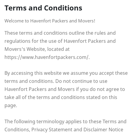
Terms and Conditions
Welcome to Havenfort Packers and Movers!
These terms and conditions outline the rules and
regulations for the use of Havenfort Packers and
Movers's Website, located at
https://www.havenfortpackers.com/.
By accessing this website we assume you accept these
terms and conditions. Do not continue to use
Havenfort Packers and Movers if you do not agree to
take all of the terms and conditions stated on this
page.
The following terminology applies to these Terms and
Conditions, Privacy Statement and Disclaimer Notice