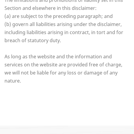
The limitations and prohibitions of liability set in this
Section and elsewhere in this disclaimer:
(a) are subject to the preceding paragraph; and
(b) govern all liabilities arising under the disclaimer,
including liabilities arising in contract, in tort and for
breach of statutory duty.
As long as the website and the information and
services on the website are provided free of charge,
we will not be liable for any loss or damage of any
nature.